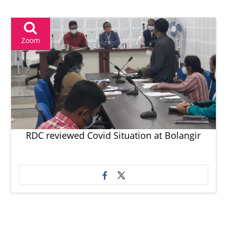
Zoom
RDC reviewed Covid Situation at Bolangir