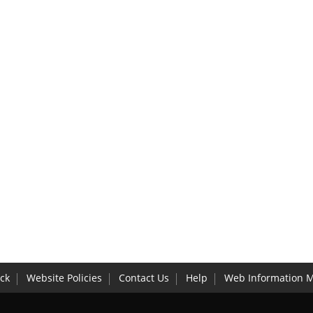
ck
Website Policies
Contact Us
Help
Web Information 