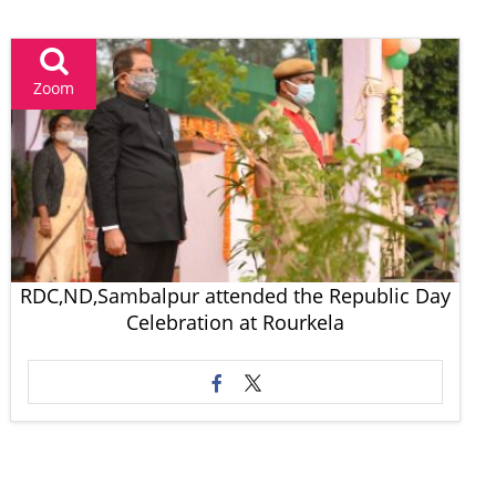
Zoom
RDC,ND,Sambalpur attended the Republic Day
Celebration at Rourkela