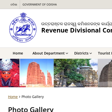
ଓଡିଶା
GOVERNMENT OF ODISHA
ଉତ୍ତରାଞ୍ଚଳ ରାଜସ୍ୱ କମିଶନରଙ୍କ କାର୍ଯ୍
Revenue Divisional C
Home
About Department
Districts
Tourist 
Home
Photo Gallery
Photo Gallery