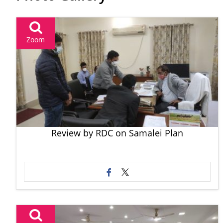
Zoom
Review by RDC on Samalei Plan