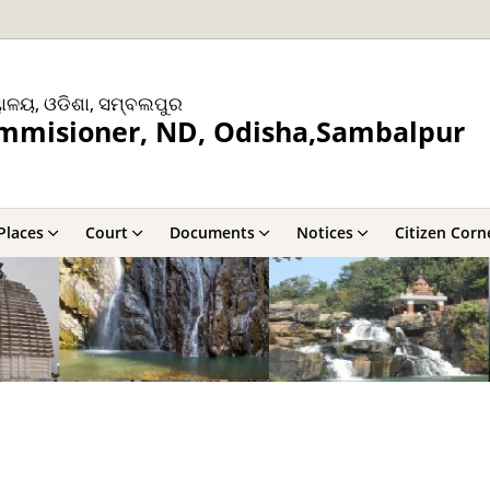
ୟାଳୟ, ଓଡିଶା, ସମ୍ବଲପୁର
ommisioner, ND, Odisha,Sambalpur
Places
Court
Documents
Notices
Citizen Corn