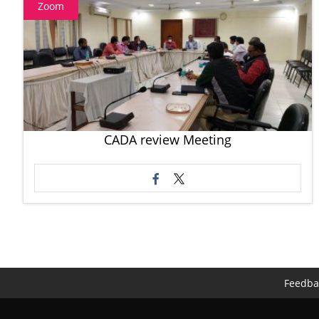
Zoom
CADA review Meeting
Feedba