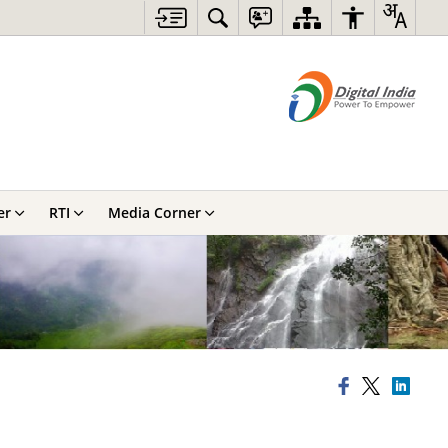
er
RTI
Media Corner