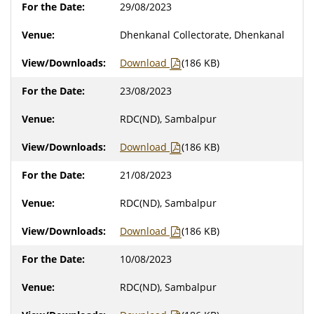
29/08/2023
Dhenkanal Collectorate, Dhenkanal
Download
(186 KB)
23/08/2023
RDC(ND), Sambalpur
Download
(186 KB)
21/08/2023
RDC(ND), Sambalpur
Download
(186 KB)
10/08/2023
RDC(ND), Sambalpur