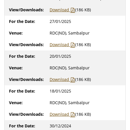
Download
(186 KB)
27/01/2025
RDC(ND), Sambalpur
Download
(186 KB)
20/01/2025
RDC(ND), Sambalpur
Download
(186 KB)
18/01/2025
RDC(ND), Sambalpur
Download
(186 KB)
30/12/2024