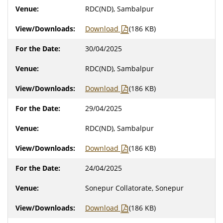
RDC(ND), Sambalpur
Download
(186 KB)
30/04/2025
RDC(ND), Sambalpur
Download
(186 KB)
29/04/2025
RDC(ND), Sambalpur
Download
(186 KB)
24/04/2025
Sonepur Collatorate, Sonepur
Download
(186 KB)