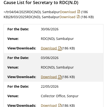
Cause List for Secretary to RDC(N.D)
</tr04/04/2025RDC(ND), Sambalpur
Download
(186
KB)28/03/2025RDC(ND), Sambalpur
Download
(186 KB)
30/06/2026
RDC(ND), Sambalpur
Download
(186 KB)
03/06/2026
RDC(ND), Sambalpur
Download
(186 KB)
22/05/2026
Collector Office, Sonpur
Download
(186 KB)