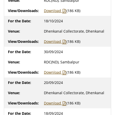
RDC(ND), Sambalpur
Download
(186 KB)
18/10/2024
Dhenkanal Collectorate, Dhenkanal
Download
(186 KB)
30/09/2024
RDC(ND), Sambalpur
Download
(186 KB)
20/09/2024
Dhenkanal Collectorate, Dhenkanal
Download
(186 KB)
18/09/2024