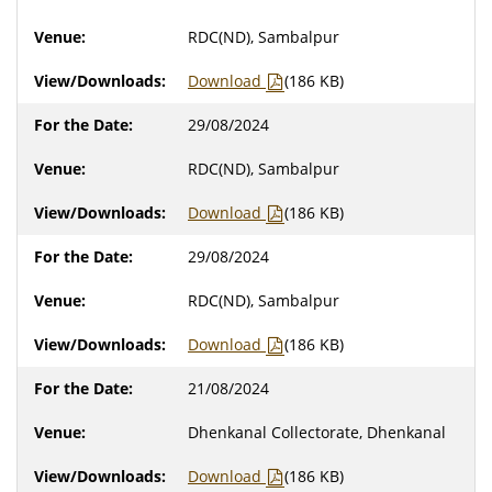
RDC(ND), Sambalpur
Download
(186 KB)
29/08/2024
RDC(ND), Sambalpur
Download
(186 KB)
29/08/2024
RDC(ND), Sambalpur
Download
(186 KB)
21/08/2024
Dhenkanal Collectorate, Dhenkanal
Download
(186 KB)