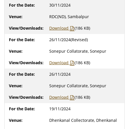
30/11/2024
RDC(ND), Sambalpur
Download
(186 KB)
26/11/2024(Revised)
Sonepur Collatorate, Sonepur
Download
(186 KB)
26/11/2024
Sonepur Collatorate, Sonepur
Download
(186 KB)
19/11/2024
Dhenkanal Collectorate, Dhenkanal