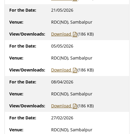
21/05/2026
RDC(ND), Sambalpur
Download
(186 KB)
05/05/2026
RDC(ND), Sambalpur
Download
(186 KB)
08/04/2026
RDC(ND), Sambalpur
Download
(186 KB)
27/02/2026
RDC(ND), Sambalpur