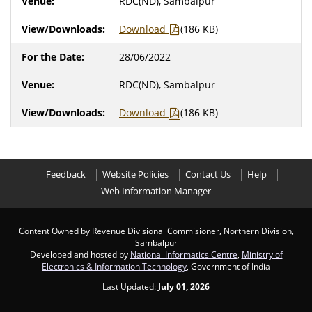
RDC(ND), Sambalpur
Download
(186 KB)
28/06/2022
RDC(ND), Sambalpur
Download
(186 KB)
Feedback
Website Policies
Contact Us
Help
Web Information Manager
Content Owned by Revenue Divisional Commisioner, Northern Division,
Sambalpur
Developed and hosted by
National Informatics Centre
,
Ministry of
Electronics & Information Technology
, Government of India
Last Updated:
July 01, 2026