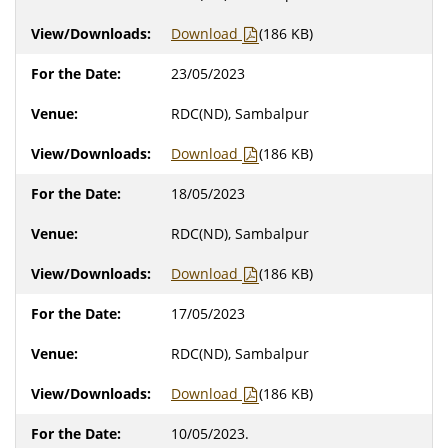
Download
(186 KB)
23/05/2023
RDC(ND), Sambalpur
Download
(186 KB)
18/05/2023
RDC(ND), Sambalpur
Download
(186 KB)
17/05/2023
RDC(ND), Sambalpur
Download
(186 KB)
10/05/2023.