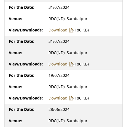
31/07/2024
RDC(ND), Sambalpur
Download
(186 KB)
31/07/2024
RDC(ND), Sambalpur
Download
(186 KB)
19/07/2024
RDC(ND), Sambalpur
Download
(186 KB)
28/06/2024
RDC(ND), Sambalpur