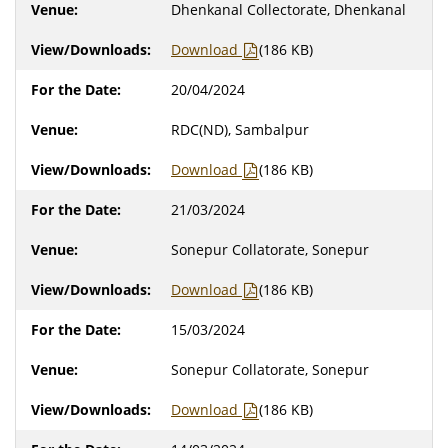
Dhenkanal Collectorate, Dhenkanal
Download
(186 KB)
20/04/2024
RDC(ND), Sambalpur
Download
(186 KB)
21/03/2024
Sonepur Collatorate, Sonepur
Download
(186 KB)
15/03/2024
Sonepur Collatorate, Sonepur
Download
(186 KB)