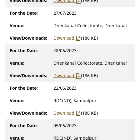
Download
(186 KB)
27/07/2023
Dhenkanal Collectorate, Dhenkanal
Download
(186 KB)
28/06/2023
Dhenkanal Collectorate, Dhenkanal
Download
(186 KB)
22/06/2023
RDC(ND), Sambalpur
Download
(186 KB)
05/06/2023
RDC(ND), Sambalpur