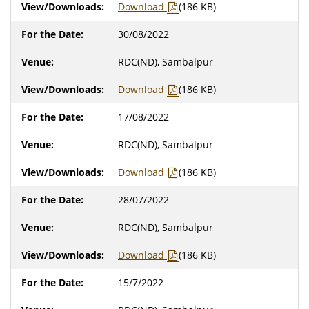
Download
(186 KB)
30/08/2022
RDC(ND), Sambalpur
Download
(186 KB)
17/08/2022
RDC(ND), Sambalpur
Download
(186 KB)
28/07/2022
RDC(ND), Sambalpur
Download
(186 KB)
15/7/2022