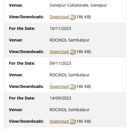
Sonepur Collatorate, Sonepur
Download
(186 KB)
10/11/2023
RDC(ND), Sambalpur
Download
(186 KB)
09/11/2023
RDC(ND), Sambalpur
Download
(186 KB)
14/09/2023
RDC(ND), Sambalpur
Download
(186 KB)