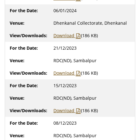
06/01/2024
Dhenkanal Collectorate, Dhenkanal
Download
(186 KB)
21/12/2023
RDC(ND), Sambalpur
Download
(186 KB)
15/12/2023
RDC(ND), Sambalpur
Download
(186 KB)
08/12/2023
RDC(ND), Sambalpur