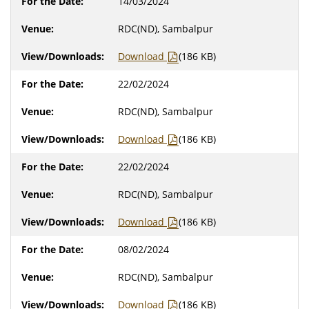
14/03/2024
RDC(ND), Sambalpur
Download
(186 KB)
22/02/2024
RDC(ND), Sambalpur
Download
(186 KB)
22/02/2024
RDC(ND), Sambalpur
Download
(186 KB)
08/02/2024
RDC(ND), Sambalpur
Download
(186 KB)