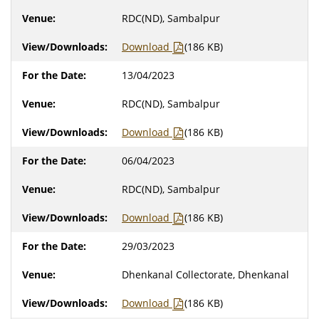
RDC(ND), Sambalpur
Download
(186 KB)
13/04/2023
RDC(ND), Sambalpur
Download
(186 KB)
06/04/2023
RDC(ND), Sambalpur
Download
(186 KB)
29/03/2023
Dhenkanal Collectorate, Dhenkanal
Download
(186 KB)