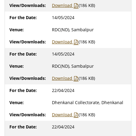
Download
(186 KB)
14/05/2024
RDC(ND), Sambalpur
Download
(186 KB)
14/05/2024
RDC(ND), Sambalpur
Download
(186 KB)
22/04/2024
Dhenkanal Collectorate, Dhenkanal
Download
(186 KB)
22/04/2024