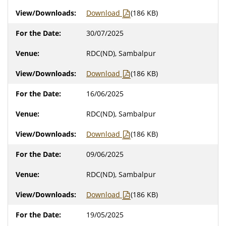
Download
(186 KB)
30/07/2025
RDC(ND), Sambalpur
Download
(186 KB)
16/06/2025
RDC(ND), Sambalpur
Download
(186 KB)
09/06/2025
RDC(ND), Sambalpur
Download
(186 KB)
19/05/2025