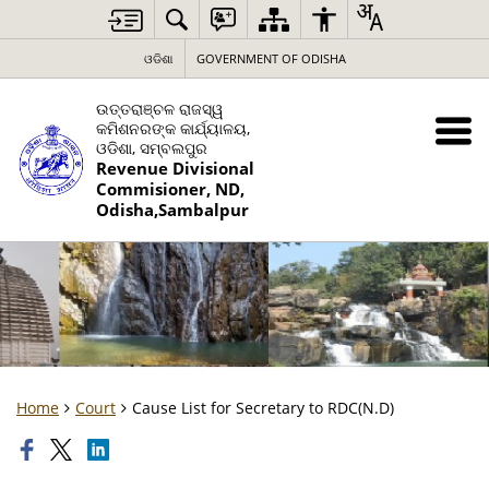
ଓଡିଶା
GOVERNMENT OF ODISHA
ଉତ୍ତରାଞ୍ଚଳ ରାଜସ୍ୱ
କମିଶନରଙ୍କ କାର୍ଯ୍ୟାଳୟ,
ଓଡିଶା, ସମ୍ବଲପୁର
Revenue Divisional
Commisioner, ND,
Odisha,Sambalpur
Home
Court
Cause List for Secretary to RDC(N.D)