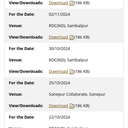
Download
(186 KB)
02/11/2024
RDC(ND), Sambalpur
Download
(186 KB)
30/10/2024
RDC(ND), Sambalpur
Download
(186 KB)
25/10/2024
Sonepur Collatorate, Sonepur
Download
(186 KB)
22/10/2024