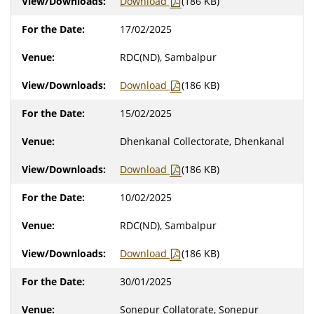
Download
(186 KB)
17/02/2025
RDC(ND), Sambalpur
Download
(186 KB)
15/02/2025
Dhenkanal Collectorate, Dhenkanal
Download
(186 KB)
10/02/2025
RDC(ND), Sambalpur
Download
(186 KB)
30/01/2025
Sonepur Collatorate, Sonepur