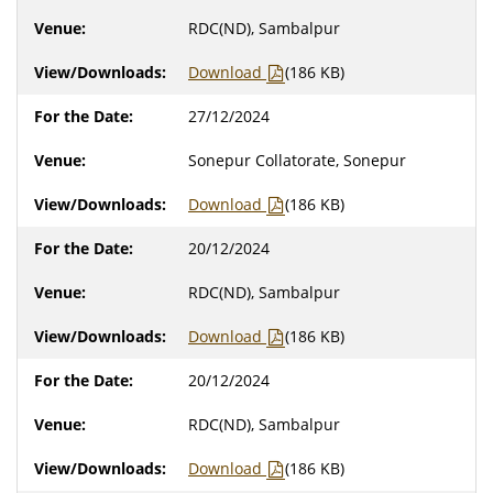
RDC(ND), Sambalpur
Download
(186 KB)
27/12/2024
Sonepur Collatorate, Sonepur
Download
(186 KB)
20/12/2024
RDC(ND), Sambalpur
Download
(186 KB)
20/12/2024
RDC(ND), Sambalpur
Download
(186 KB)