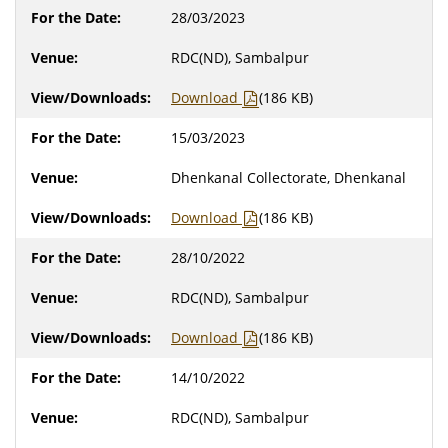
28/03/2023
RDC(ND), Sambalpur
Download
(186 KB)
15/03/2023
Dhenkanal Collectorate, Dhenkanal
Download
(186 KB)
28/10/2022
RDC(ND), Sambalpur
Download
(186 KB)
14/10/2022
RDC(ND), Sambalpur