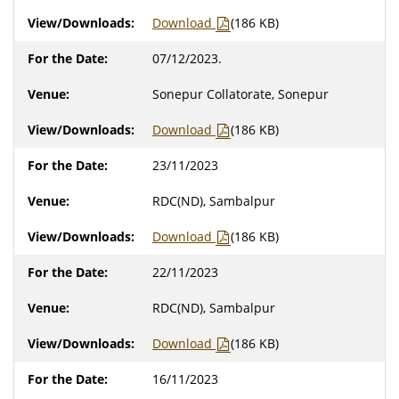
Download
(186 KB)
07/12/2023.
Sonepur Collatorate, Sonepur
Download
(186 KB)
23/11/2023
RDC(ND), Sambalpur
Download
(186 KB)
22/11/2023
RDC(ND), Sambalpur
Download
(186 KB)
16/11/2023