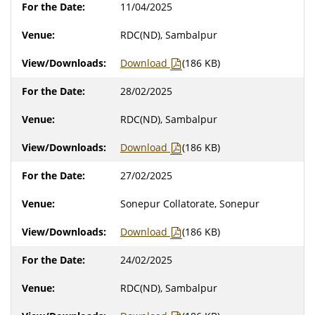
11/04/2025
RDC(ND), Sambalpur
Download
(186 KB)
28/02/2025
RDC(ND), Sambalpur
Download
(186 KB)
27/02/2025
Sonepur Collatorate, Sonepur
Download
(186 KB)
24/02/2025
RDC(ND), Sambalpur